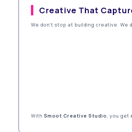
Creative That Captu
We don’t stop at building creative. We 
With
Smoot Creative Studio
, you get