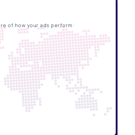
ture of how your ads perform: