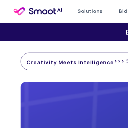
Solutions
Bid
Exp
>>>
S
Creativity Meets Intelligence