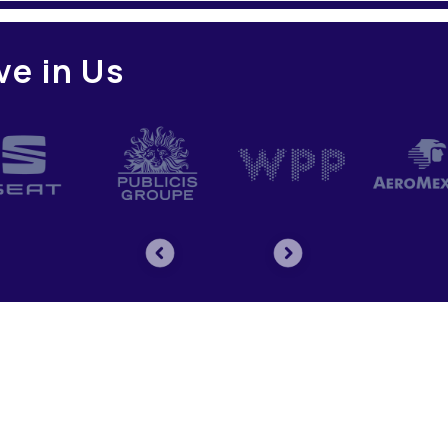
ve in Us