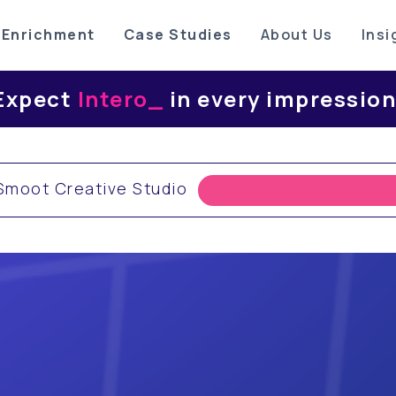
 Enrichment
Case Studies
About Us
Insi
ect
Interoperabili
_
in every impres
moot Creative Studio