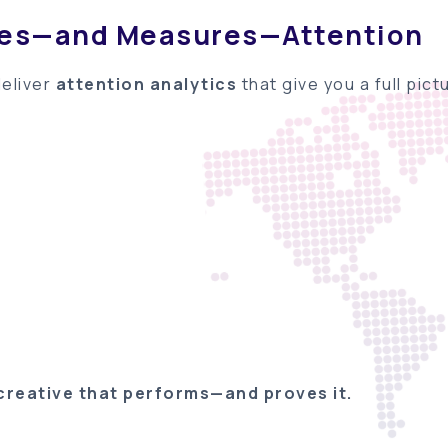
res—and Measures—Attention
deliver
attention analytics
that give you a full pic
creative that performs
—and proves it.