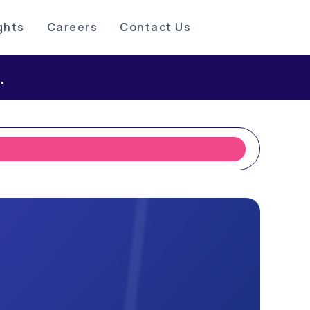
ghts
Careers
Contact Us
sion.