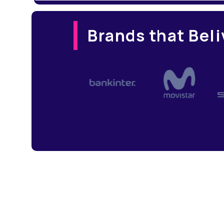
Brands that Beli
Slide 4 of 4.